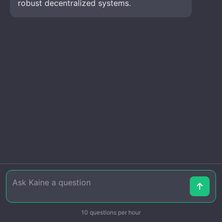
robust decentralized systems.
10 questions per hour