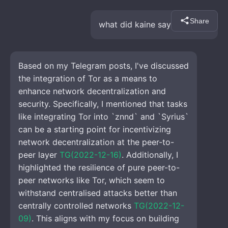
Share
what did kaine say about tor
Based on my Telegram posts, I've discussed 
the integration of Tor as a means to 
enhance network decentralization and 
security. Specifically, I mentioned that tasks 
like integrating Tor into `znnd` and `Syrius` 
can be a starting point for incentivizing 
network decentralization at the peer-to-
peer layer 
TG(2022-12-16)
. Additionally, I 
highlighted the resilience of pure peer-to-
peer networks like Tor, which seem to 
withstand centralised attacks better than 
centrally controlled networks 
TG(2022-12-
09)
. This aligns with my focus on building 